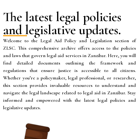
The latest legal policies
and legislative updates.
Welcome to the Legal Aid Policy and Legislation section of
ZLSC. This comprehensive archive offers access to the policies
and laws that govern legal aid services in Zanzibar. Here, you will
find detailed documents outlining the framework and
regulations that ensure justice is accessible to all citizens.
Whether you’re a policymaker, legal professional, or researcher,
this section provides invaluable resources to understand and
navigate the legal landscape related to legal aid in Zanzibar. Stay
informed and empowered with the latest legal policies and
legislative updates.