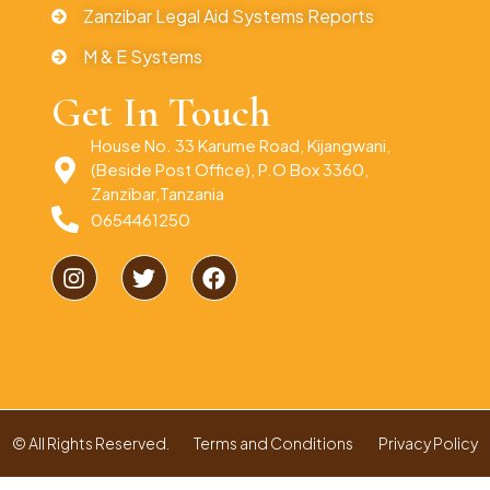
Zanzibar Legal Aid Systems Reports
M & E Systems
Get In Touch
House No. 33 Karume Road, Kijangwani,
(Beside Post Office), P.O Box 3360,
Zanzibar,Tanzania
0654461250
© All Rights Reserved.
Terms and Conditions
Privacy Policy