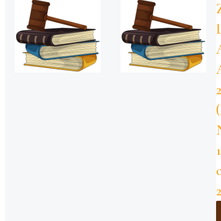
ZNZ-
SMZ-
Kanuni
za
Msaada
wa
Kisheria
–
2019
Download