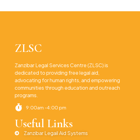
ZLSC
Zanzibar Legal Services Centre (ZLSC) is
dedicated to providing free legal aid,
advocating for human rights, and empowering
communities through education and outreach
programs.
9:00am -4:00 pm
Useful Links
Zanzibar Legail Aid Systems