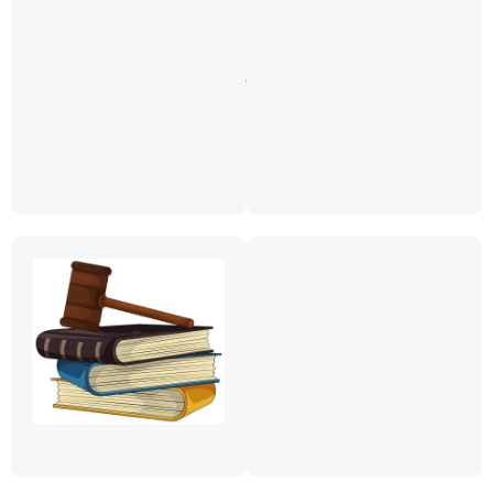
13
ya
2018)
Download
Zanzibar
Registered
Paralegals
Download