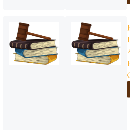
ZNZ-
Sheria
ya
Msaada
wa
Kisheria,
2018
(Sheria
Namba