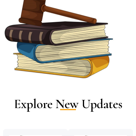
Explore New Updates