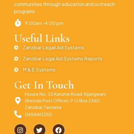
communities through education and outreach
programs.
9:00am -4:00 pm
Useful Links
Zanzibar Legail Aid Systems
Zanzibar Legal Aid Systems Reports
M & E Systems
Get In Touch
House No. 33 Karume Road, Kijangwani,
(Beside Post Office), P.O Box 3360,
Zanzibar,Tanzania
0654461250