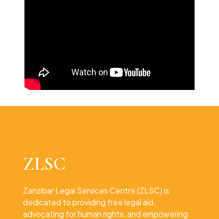
ZLSC
Zanzibar Legal Services Centre (ZLSC) is
dedicated to providing free legal aid,
advocating for human rights, and empowering