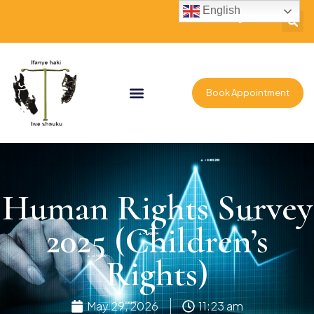
English
Book Appointment
Human Rights Survey
2025 (Children’s
Rights)
May 29, 2026
11:23 am