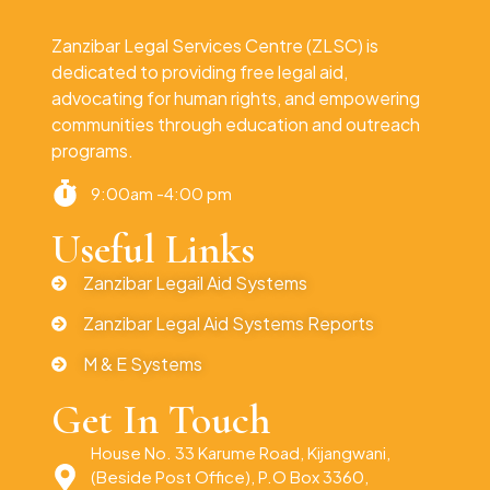
Zanzibar Legal Services Centre (ZLSC) is
dedicated to providing free legal aid,
advocating for human rights, and empowering
communities through education and outreach
programs.
9:00am -4:00 pm
Useful Links
Zanzibar Legail Aid Systems
Zanzibar Legal Aid Systems Reports
M & E Systems
Get In Touch
House No. 33 Karume Road, Kijangwani,
(Beside Post Office), P.O Box 3360,