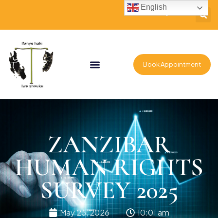
English
Book Appointment
ZANZIBAR
HUMAN RIGHTS
SURVEY 2025
May 23, 2026
10:01 am